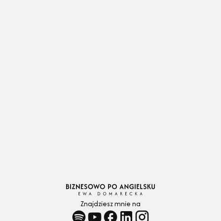
policies to keep unnecessary spending in
check.”
Znajdziesz mnie na